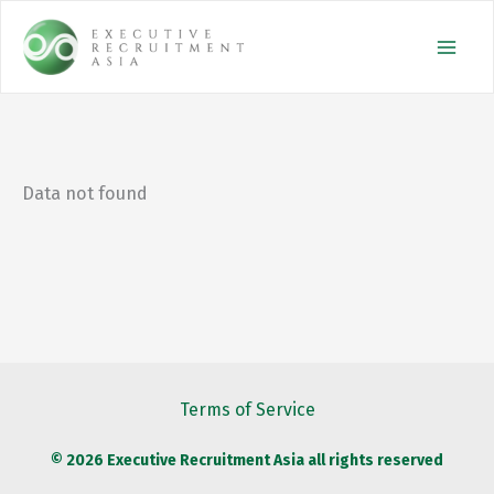
Skip
to
content
Data not found
Terms of Service
© 2026 Executive Recruitment Asia all rights reserved